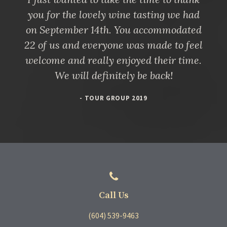
you for the lovely wine tasting we had
on September 14th. You accommodated
22 of us and everyone was made to feel
welcome and really enjoyed their time.
We will definitely be back!
- TOUR GROUP 2019
Call Us
(604) 539-9463