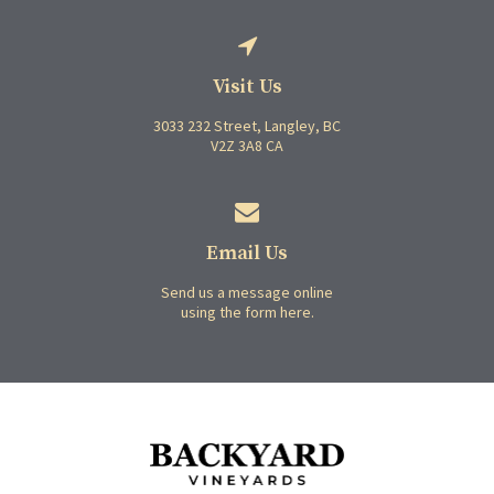
Visit Us
3033 232 Street
Langley
BC
V2Z 3A8
CA
Email Us
Send us a message online
using the form here.