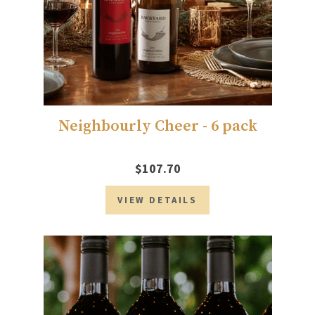
Neighbourly Cheer - 6 pack
$107.70
VIEW DETAILS