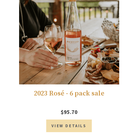
2023 Rosé - 6 pack sale
$95.70
VIEW DETAILS