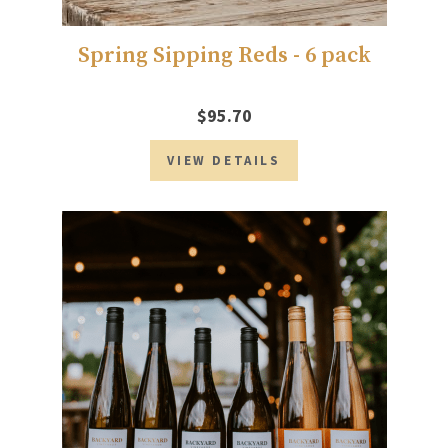
Spring Sipping Reds - 6 pack
$95.70
VIEW DETAILS