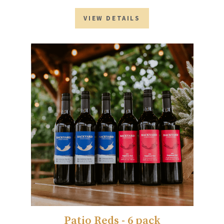
VIEW DETAILS
Patio Reds - 6 pack