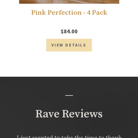
Pink Perfection - 4 Pack
$84.00
VIEW DETAILS
Rave Reviews
I just wanted to take the time to thank