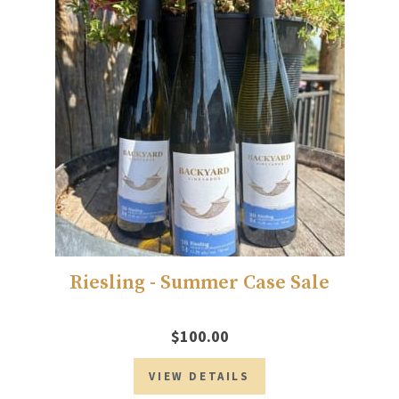
Riesling - Summer Case Sale
$100.00
VIEW DETAILS