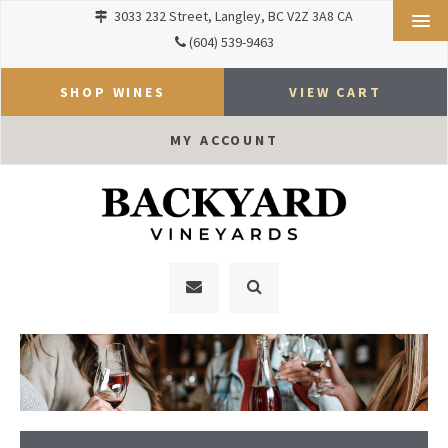
3033 232 Street
Langley
BC
V2Z 3A8
CA
(604) 539-9463
SHOP WINES
VIEW CART
MY ACCOUNT