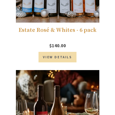
Estate Rosé & Whites - 6 pack
$140.00
VIEW DETAILS