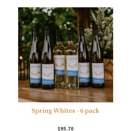
Spring Whites - 6 pack
$95.70