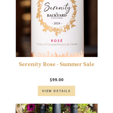
Serenity Rose - Summer Sale
$99.00
VIEW DETAILS