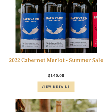
2022 Cabernet Merlot - Summer Sale
$140.00
VIEW DETAILS