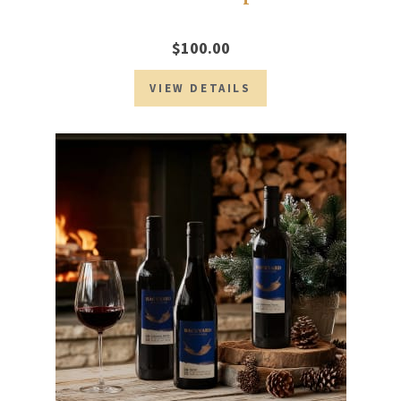
$100.00
VIEW DETAILS