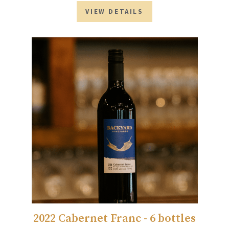
VIEW DETAILS
2022 Cabernet Franc - 6 bottles