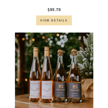
$95.70
VIEW DETAILS