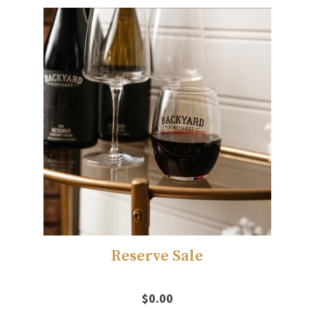
Reserve Sale
$0.00