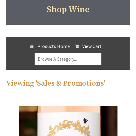
Shop Wine
Products Home
View Cart
Viewing 'Sales & Promotions'