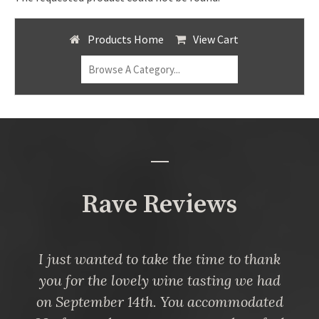
Products Home
View Cart
Rave Reviews
I just wanted to take the time to thank
you for the lovely wine tasting we had
on September 14th. You accommodated