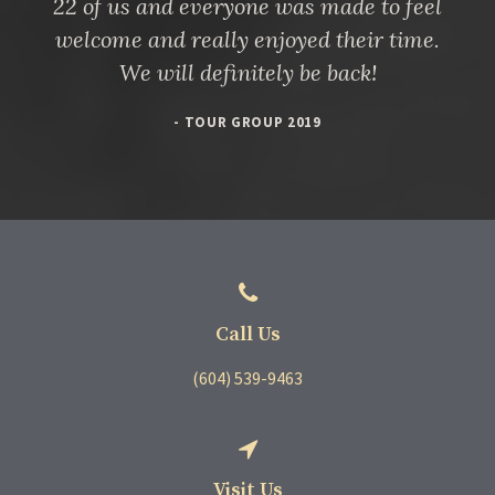
22 of us and everyone was made to feel
welcome and really enjoyed their time.
We will definitely be back!
- TOUR GROUP 2019
Call Us
(604) 539-9463
Visit Us