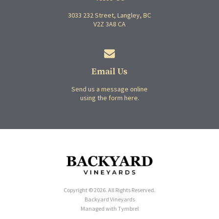
3033 232 Street
Langley
BC
V2Z 3A8
CA
Email Us
Send us a message online
using the form here.
Copyright © 2026. All Rights Reserved.
Backyard Vineyards
Managed with
Tymbrel