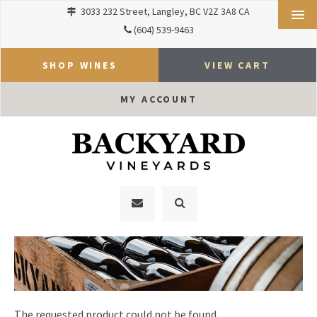
3033 232 Street
Langley
BC
V2Z 3A8
CA
(604) 539-9463
SHOP WINES
VIEW CART
MY ACCOUNT
The requested product could not be found.