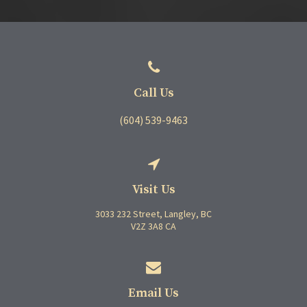
Call Us
(604) 539-9463
Visit Us
3033 232 Street
Langley
BC
V2Z 3A8
CA
Email Us