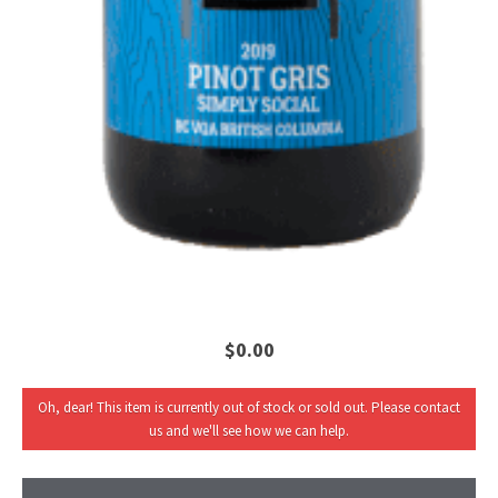
$0.00
Oh, dear! This item is currently out of stock or sold out. Please contact
us and we'll see how we can help.