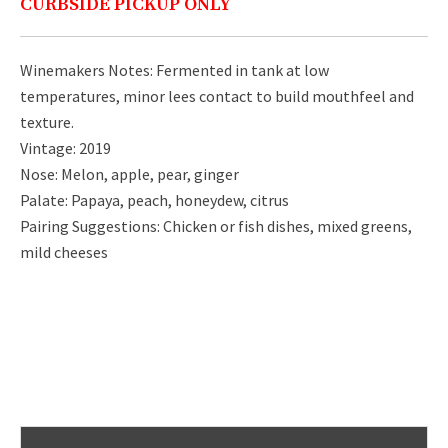
CURBSIDE PICKUP ONLY
Winemakers Notes: Fermented in tank at low
temperatures, minor lees contact to build mouthfeel and
texture.
Vintage: 2019
Nose: Melon, apple, pear, ginger
Palate: Papaya, peach, honeydew, citrus
Pairing Suggestions: Chicken or fish dishes, mixed greens,
mild cheeses