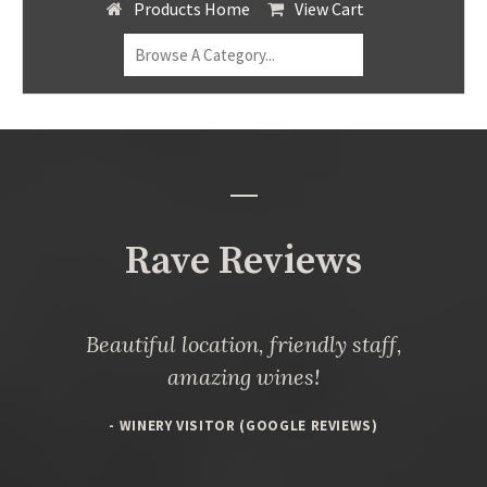
Products Home
View Cart
Rave Reviews
Beautiful location, friendly staff,
amazing wines!
- WINERY VISITOR (GOOGLE REVIEWS)