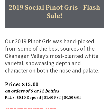
2019 Social Pinot Gris - Flash
Sale!
Our 2019 Pinot Gris was hand-picked
from some of the best sources of the
Okanagan Valley’s most-planted white
varietal, showcasing depth and
character on both the nose and palate.
Price: $15.00
on orders of 6 or 12 bottles
PLUS: $0.10 Deposit | $1.60 PST | $0.80 GST