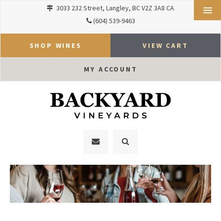
3033 232 Street
Langley
BC
V2Z 3A8
CA
(604) 539-9463
SHOP WINES
VIEW CART
MY ACCOUNT