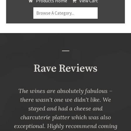
Products Home
View Cart
Rave Reviews
The wines are absolutely fabulous –
there wasn't one we didn't like. We
stayed and had a cheese and
charcuterie platter which was also
exceptional. Highly recommend coming