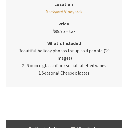
Location
Backyard Vineyards
Price
$99.95 + tax
What's Included
Beautiful holiday photos for up to 4 people (20
images)
2- 6 ounce glass of our social labelled wines
1 Seasonal Cheese platter