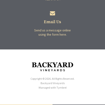
Email Us
Send us a message online
using the form here.
Copyright © 2026. All Rights Reserved.
Backyard Vineyards
Managed with
Tymbrel