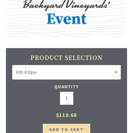
PRODUCT SELECTION
QUANTITY
$110.69