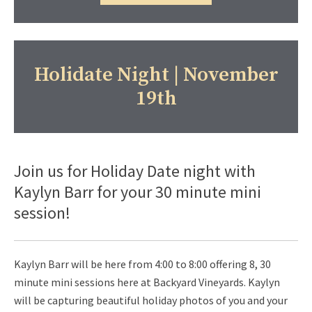
Holidate Night | November
19th
Join us for Holiday Date night with
Kaylyn Barr for your 30 minute mini
session!
Kaylyn Barr will be here from 4:00 to 8:00 offering 8, 30
minute mini sessions here at Backyard Vineyards. Kaylyn
will be capturing beautiful holiday photos of you and your