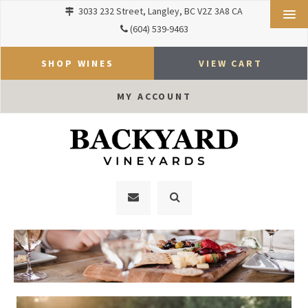
3033 232 Street
Langley
BC
V2Z 3A8
CA
(604) 539-9463
SHOP WINES
VIEW CART
MY ACCOUNT