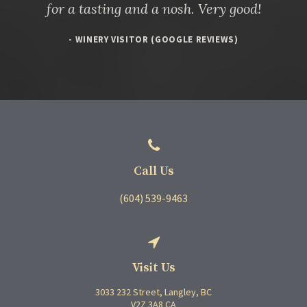
for a tasting and a nosh. Very good!
- WINERY VISITOR (GOOGLE REVIEWS)
Call Us
(604) 539-9463
Visit Us
3033 232 Street
Langley
BC
V2Z 3A8
CA