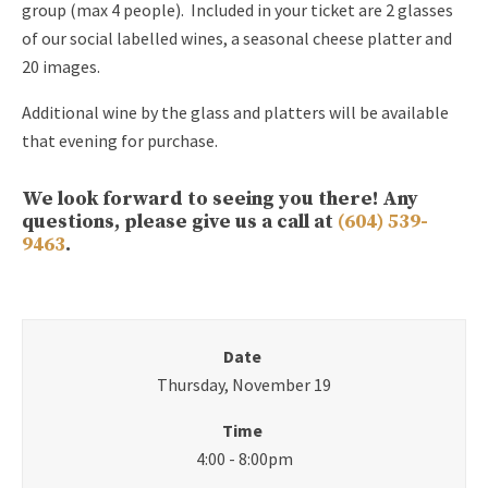
group (max 4 people). Included in your ticket are 2 glasses
of our social labelled wines, a seasonal cheese platter and
20 images.
Additional wine by the glass and platters will be available
that evening for purchase.
We look forward to seeing you there! Any
questions, please give us a call at
(604) 539-
9463
.
Date
Thursday, November 19
Time
4:00 - 8:00pm