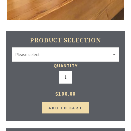
PRODUCT SELECTION
QUANTITY
$100.00