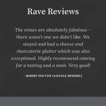
Rave Reviews
The wines are absolutely fabulous –
there wasn't one we didn't like. We
stayed and had a cheese and
charcuterie platter which was also
exceptional. Highly recommend coming
for a tasting and a nosh. Very good!
- WINERY VISITOR (GOOGLE REVIEWS)