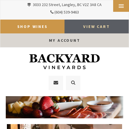
3033 232 Street
Langley
BC
V2Z 3A8
CA
(604) 539-9463
SHOP WINES
VIEW CART
MY ACCOUNT