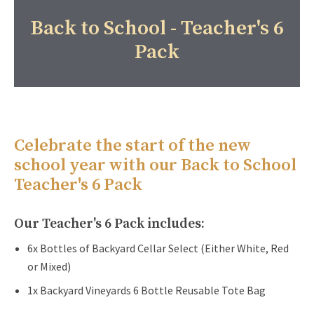
Back to School - Teacher's 6
Pack
Celebrate the start of the new
school year with our Back to School
Teacher's 6 Pack
Our Teacher's 6 Pack includes:
6x Bottles of Backyard Cellar Select (Either White, Red
or Mixed)
1x Backyard Vineyards 6 Bottle Reusable Tote Bag