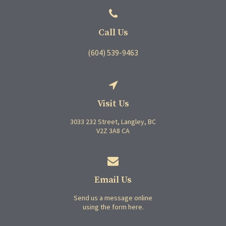
Call Us
(604) 539-9463
Visit Us
3033 232 Street
Langley
BC
V2Z 3A8
CA
Email Us
Send us a message online
using the form here.