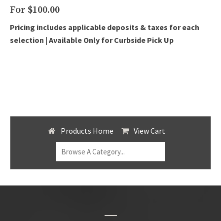
For $100.00
Pricing includes applicable deposits & taxes for each
selection |
Available Only for Curbside Pick Up
Products Home
View Cart