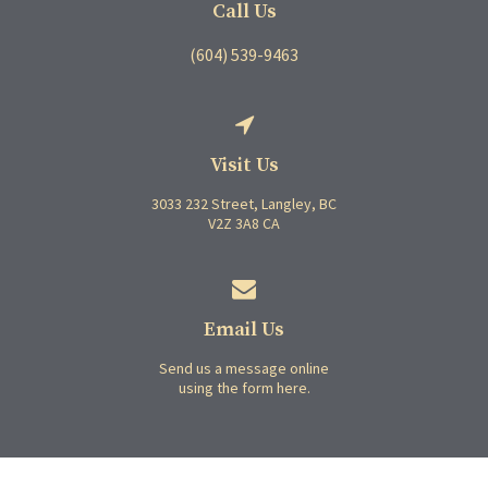
Call Us
(604) 539-9463
Visit Us
3033 232 Street
Langley
BC
V2Z 3A8
CA
Email Us
Send us a message online
using the form here.