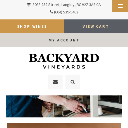
3033 232 Street
Langley
BC
V2Z 3A8
CA
(604) 539-9463
SHOP WINES
VIEW CART
MY ACCOUNT