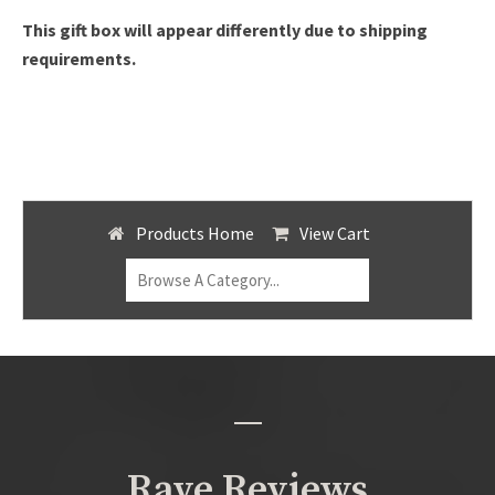
This gift box will appear differently due to shipping
requirements.
Products Home
View Cart
Rave Reviews