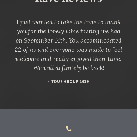
I just wanted to take the time to thank
you for the lovely wine tasting we had
on September 14th. You accommodated
22 of us and everyone was made to feel
welcome and really enjoyed their time.
We will definitely be back!
- TOUR GROUP 2019