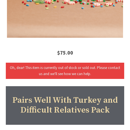
$75.00
Oh, dear! This item is currently out of stock or sold out. Please contact
us and we'll see how we can help.
Pairs Well With Turkey and
Difficult Relatives Pack