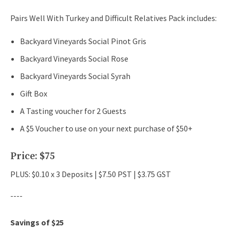
Pairs Well With Turkey and Difficult Relatives Pack includes:
Backyard Vineyards Social Pinot Gris
Backyard Vineyards Social Rose
Backyard Vineyards Social Syrah
Gift Box
A Tasting voucher for 2 Guests
A $5 Voucher to use on your next purchase of $50+
Price: $75
PLUS: $0.10 x 3 Deposits | $7.50 PST | $3.75 GST
----
Savings of $25