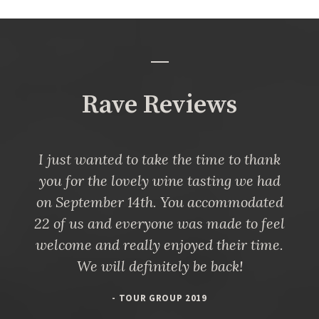
Rave Reviews
I just wanted to take the time to thank
you for the lovely wine tasting we had
on September 14th. You accommodated
22 of us and everyone was made to feel
welcome and really enjoyed their time.
We will definitely be back!
- TOUR GROUP 2019