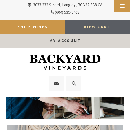
3033 232 Street
Langley
BC
V2Z 3A8
CA
(604) 539-9463
SHOP WINES
VIEW CART
MY ACCOUNT