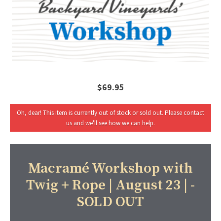
$69.95
Oh, dear! This item is currently out of stock or sold out. Please contact
us and we'll see how we can help.
Macramé Workshop with
Twig + Rope | August 23 | -
SOLD OUT