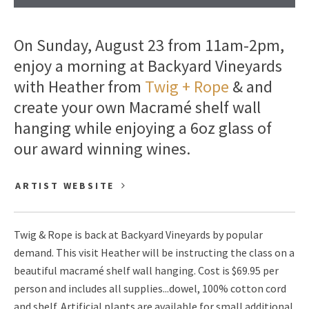
On Sunday, August 23 from 11am-2pm,
enjoy a morning at Backyard Vineyards
with Heather from
Twig + Rope
& and
create your own Macramé shelf wall
hanging while enjoying a 6oz glass of
our award winning wines.
ARTIST WEBSITE
Twig & Rope is back at Backyard Vineyards by popular
demand. This visit Heather will be instructing the class on a
beautiful macramé shelf wall hanging. Cost is $69.95 per
person and includes all supplies...dowel, 100% cotton cord
and shelf. Artificial plants are available for small additional