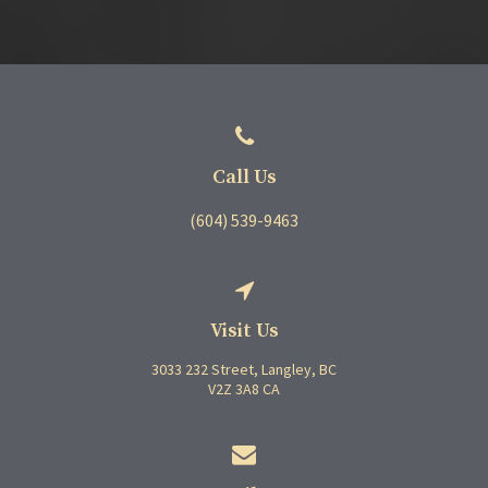
Call Us
(604) 539-9463
Visit Us
3033 232 Street
Langley
BC
V2Z 3A8
CA