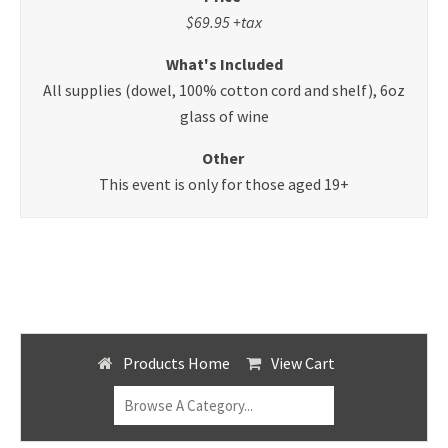
$69.95 +tax
What's Included
All supplies (dowel, 100% cotton cord and shelf), 6oz
glass of wine
Other
This event is only for those aged 19+
Products Home
View Cart