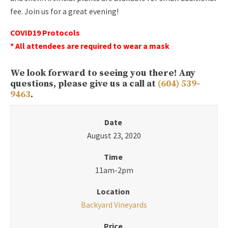
fee. Join us for a great evening!
COVID19 Protocols
* All attendees are required to wear a mask
We look forward to seeing you there! Any
questions, please give us a call at
(604) 539-
9463
.
Date
August 23, 2020
Time
11am-2pm
Location
Backyard Vineyards
Price