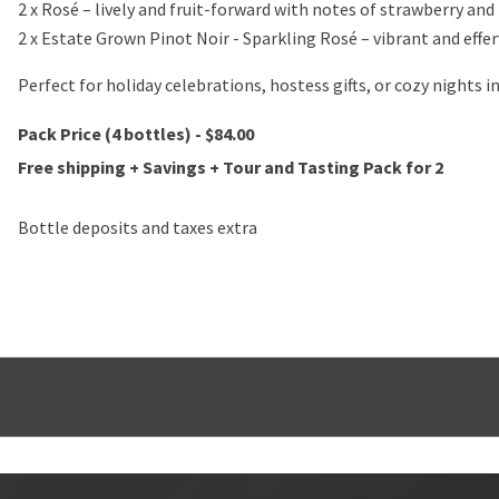
2 x Rosé – lively and fruit-forward with notes of strawberry an
2 x Estate Grown Pinot Noir - Sparkling Rosé – vibrant and effer
Perfect for holiday celebrations, hostess gifts, or cozy nights i
Pack Price (4 bottles) - $84.00
Free shipping + Savings + Tour and Tasting Pack for 2
Bottle deposits and taxes extra