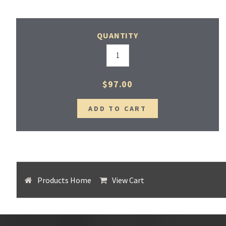
QUANTITY
$97.00
Products Home
View Cart