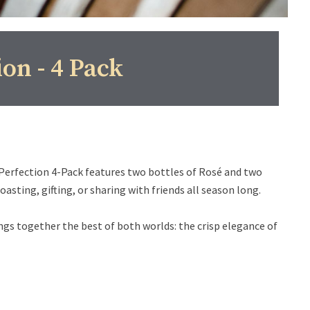
ion - 4 Pack
 Perfection 4-Pack features two bottles of Rosé and two
sting, gifting, or sharing with friends all season long.
ings together the best of both worlds: the crisp elegance of