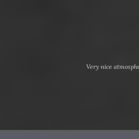
Very nice atmosphe