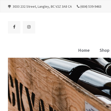
3033 232 Street
Langley
BC
V2Z 3A8
CA
(604) 539-9463
Home
Shop