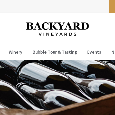
Winery
Bubble Tour & Tasting
Events
N