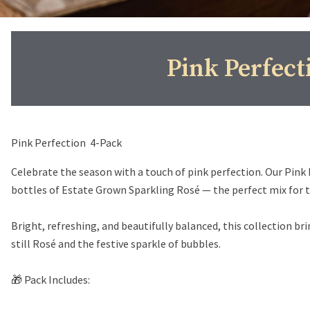
Pink Perfect
Pink Perfection 4-Pack
Celebrate the season with a touch of pink perfection. Our Pink
bottles of Estate Grown Sparkling Rosé — the perfect mix for toa
Bright, refreshing, and beautifully balanced, this collection br
still Rosé and the festive sparkle of bubbles.
🎁 Pack Includes: