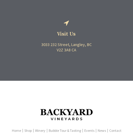
Visit Us
3033 232 Street
Langley
BC
V2Z 3A8
CA
Home
Shop
Winery
Bubble Tour & Tasting
Events
News
Contact