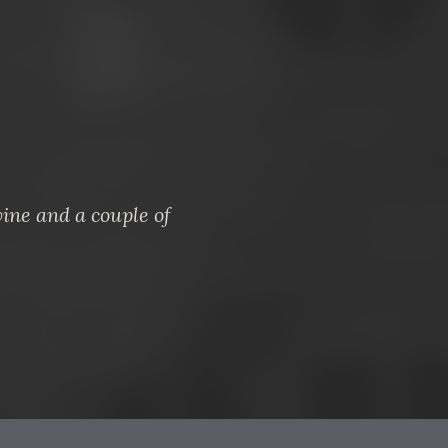
ine and a couple of