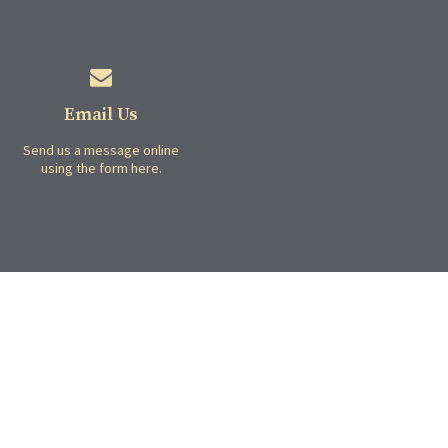
Email Us
Send us a message online
using the form here.