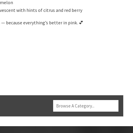
d melon
vescent with hints of citrus and red berry
n — because everything’s better in pink. 💕