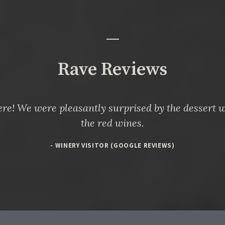
Rave Reviews
re! We were pleasantly surprised by the dessert w
the red wines.
- WINERY VISITOR (GOOGLE REVIEWS)