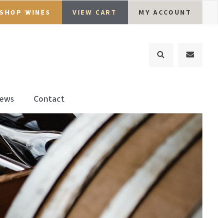
SHOP WINES
VIEW CART
MY ACCOUNT
ews
Contact