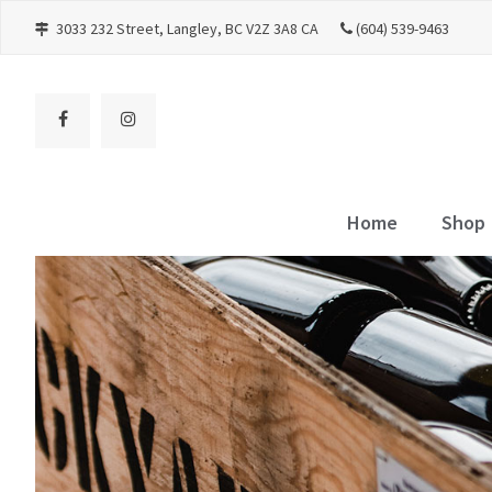
3033 232 Street
Langley
BC
V2Z 3A8
CA
(604) 539-9463
Home
Shop