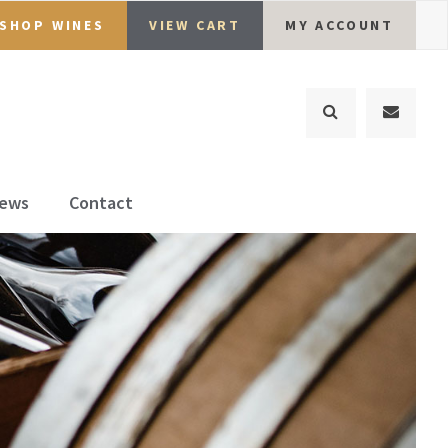
SHOP WINES
VIEW CART
MY ACCOUNT
ews
Contact