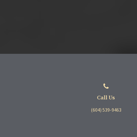
Call Us
(604) 539-9463