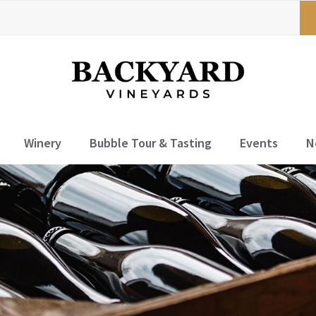
Winery
Bubble Tour & Tasting
Events
N