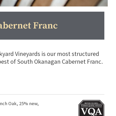
abernet Franc
yard Vineyards is our most structured
best of South Okanagan Cabernet Franc.
rench Oak, 25% new,