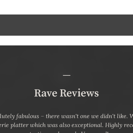
Rave Reviews
utely fabulous – there wasn't one we didn't like.
erie platter which was also exceptional. Highly r