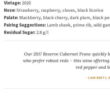
Vintage:
2020
Nose:
Strawberry, raspberry, cloves, black licorice
Palate:
Blackberry, black cherry, dark plum, black p
Pairing Suggestions:
Lamb shank, prime rib, wild g
Residual Sugar:
2.8 g/l
Our 2017 Reserve Cabernet Franc quickly b
who prefer robust reds – this wine offering
red pepper and bl
- LIAM BERTI,