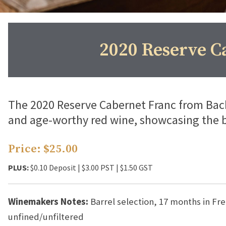
2020 Reserve C
The 2020 Reserve Cabernet Franc from Back
and age-worthy red wine, showcasing the 
Price: $25.00
PLUS:
$0.10 Deposit | $3.00 PST | $1.50 GST
Winemakers Notes:
Barrel selection, 17 months in F
unfined/unfiltered