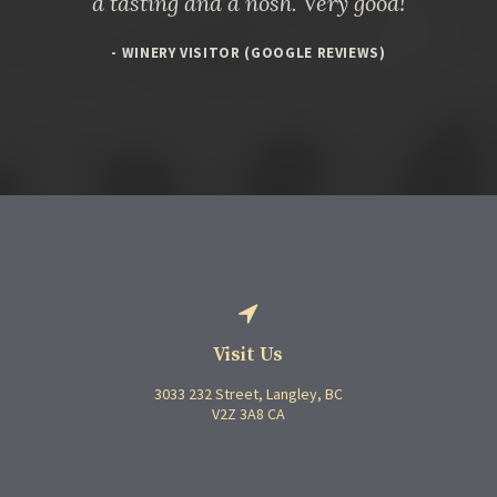
a tasting and a nosh. Very good!
- WINERY VISITOR (GOOGLE REVIEWS)
Visit Us
3033 232 Street
Langley
BC
V2Z 3A8
CA