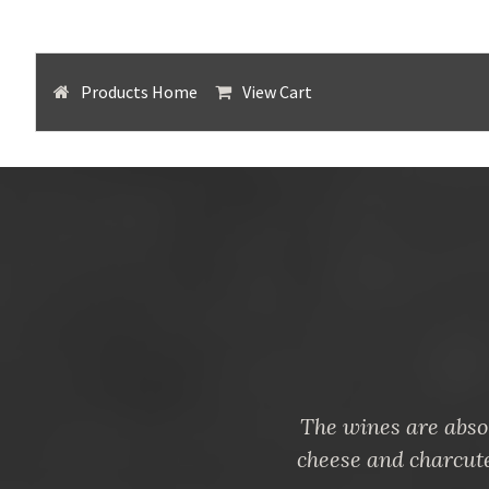
Products Home
View Cart
The wines are absol
cheese and charcut