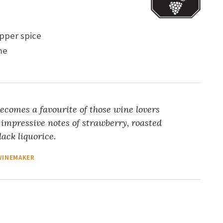
epper spice
ame
ecomes a favourite of those wine lovers
 impressive notes of strawberry, roasted
ack liquorice.
 WINEMAKER