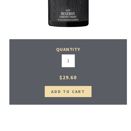
QUANTITY
$29.60