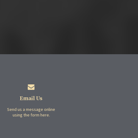
Email Us
Send us a message online
using the form here.