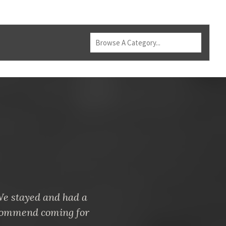
 We stayed and had a
ecommend coming for